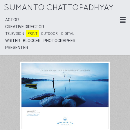
ACTOR
ACTOR
CREATIVE DIRECTOR
CREATIVE DIRECTOR
TELEVISION
TELEVISION
PRINT
PRINT
OUTDOOR
OUTDOOR
DIGITAL
DIGITAL
WRITER
WRITER
BLOGGER
BLOGGER
PHOTOGRAPHER
PHOTOGRAPHER
PRESENTER
PRESENTER