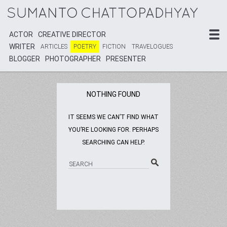
ACTOR
ACTOR
CREATIVE DIRECTOR
CREATIVE DIRECTOR
WRITER
WRITER
ARTICLES
ARTICLES
POETRY
POETRY
FICTION
FICTION
TRAVELOGUES
TRAVELOGUES
BLOGGER
BLOGGER
PHOTOGRAPHER
PHOTOGRAPHER
PRESENTER
PRESENTER
NOTHING FOUND
IT SEEMS WE CAN’T FIND WHAT
YOU’RE LOOKING FOR. PERHAPS
SEARCHING CAN HELP.